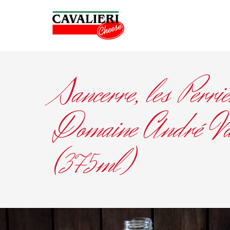
Sancerre, les Perrie
Domaine André Va
(375ml)