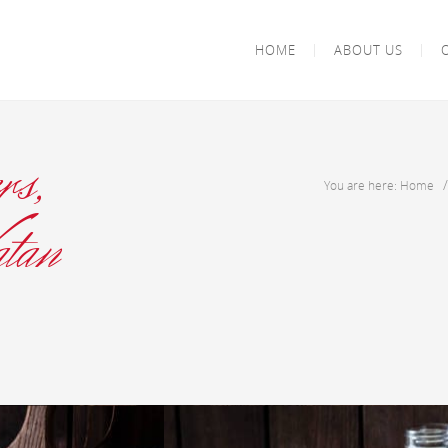
HOME
ABOUT US
rs,
You are here: Home
tan