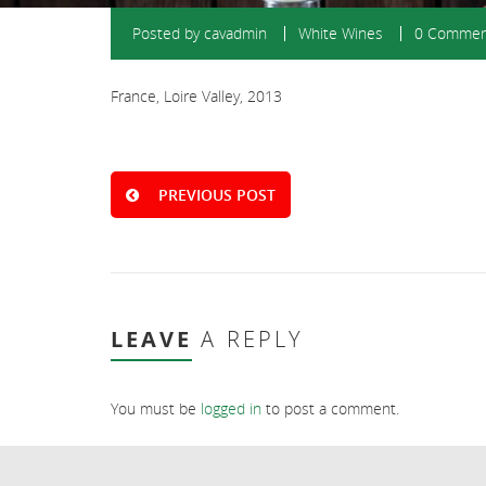
Posted by
cavadmin
White Wines
0 Commen
France, Loire Valley, 2013
PREVIOUS POST
LEAVE
A REPLY
You must be
logged in
to post a comment.