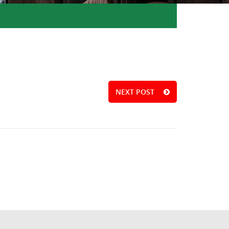
NEXT POST