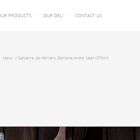
OUR PRODUCTS
OUR DELI
CONTACT US
/
/
Menu
Sancerre, les Perriers, Domaine André Vatan (375ml)