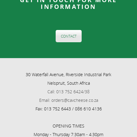
INFORMATION
CONTACT
30 Waterfall Avenue, Riverside Industrial Park
Nelspruit, South Africa
Call: 013 752 6424/38
Email: orders@cavcheese.co.za
Fax: 013 752 6443 / 086 610 4136
OPENING TIMES
Monday - Thursday 7:30am - 4:30pm