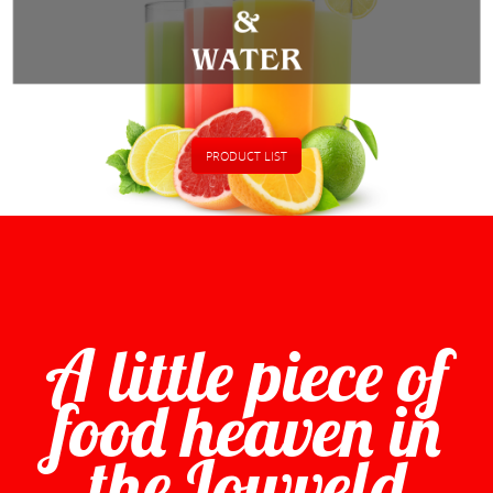
PRODUCT LIST
A little piece of
food heaven in
the Lowveld