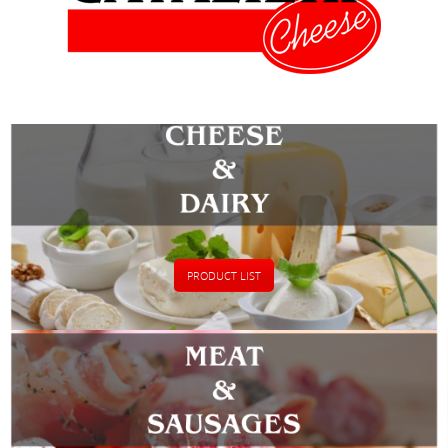
PRODUCT LIST