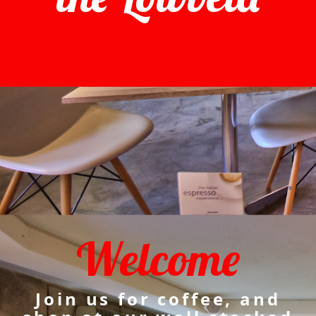
Welcome
Join us for coffee, and