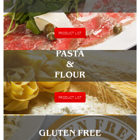
PRODUCT LIST
PRODUCT LIST