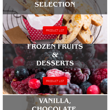
PRODUCT LIST
PRODUCT LIST