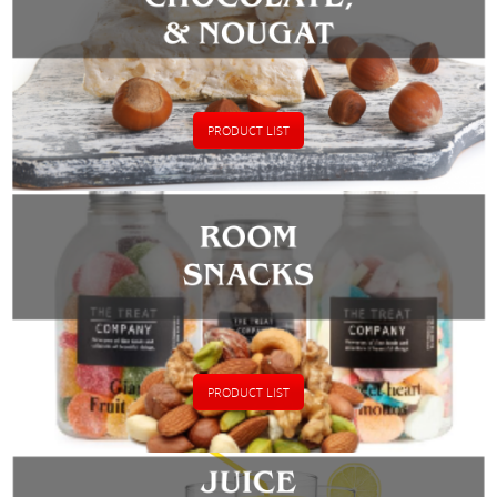
PRODUCT LIST
PRODUCT LIST