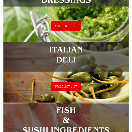
PRODUCT LIST
PRODUCT LIST