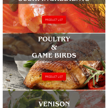
PRODUCT LIST
PRODUCT LIST