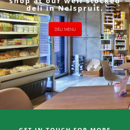
shop at our well stocked
deli in Nelspruit.
DELI MENU
GET IN TOUCH FOR MORE