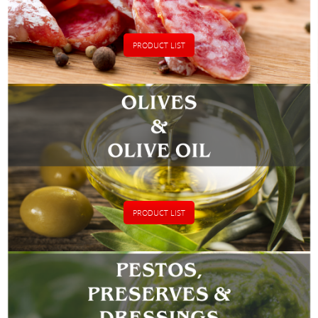
PRODUCT LIST
PRODUCT LIST