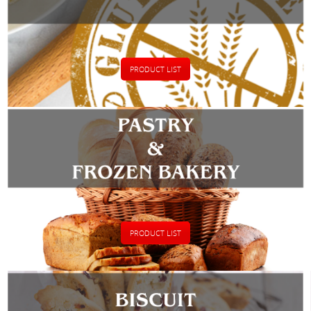
PRODUCT LIST
PRODUCT LIST