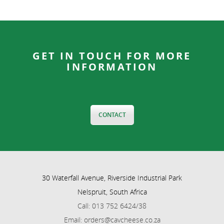
GET IN TOUCH FOR MORE
INFORMATION
CONTACT
30 Waterfall Avenue, Riverside Industrial Park
Nelspruit, South Africa
Call: 013 752 6424/38
Email: orders@cavcheese.co.za