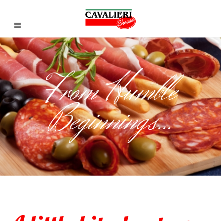
From Humble
Beginnings...