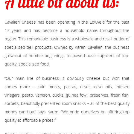
A little bit about us:
Cavalieri Cheese has been operating in the Lowveld for the past
17 years and has become a household name throughout the
region. This remarkable business is a wholesale and retail outlet of
specialised deli products. Owned by Karen Cavalieri, the business
grew out of humble beginnings to powerhouse suppliers of top-
quality, specialised food.
“Our main line of business is obviously cheese but with that
comes more – cold meats, pastas, olives, olive oils, infused
vinegars, pesto, venison, ducks, guinea fowl, preserves, fresh fish,
sorbets, beautifully presented room snacks – all of the best quality
money can buy,” says Karen. “We pride ourselves on offering top
quality at affordable prices.”