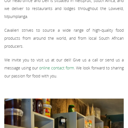
Our head office and Deli is situated in Nelspruit, South Africa, and
we deliver to restaurants and lodges throughout the Lowveld,
Mpumplanga.
Cavalieri strives to source a wide range of high-quality food
products from around the world, and from local South African
producers.
We invite you to visit us at our deli! Give us a call or send us a
message using our
online contact form
. We look forward to sharing
our passion for food with you.