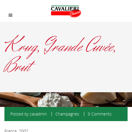
Krug, Grande Cuvée,
Brut
Posted by
cavadmin
Champagnes
0 Comments
France, 2002