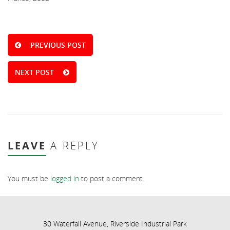
PREVIOUS POST
NEXT POST
LEAVE
A REPLY
You must be
logged in
to post a comment.
30 Waterfall Avenue, Riverside Industrial Park