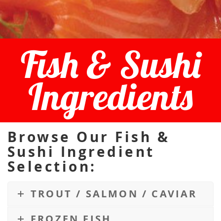
Fish & Sushi
Ingredients
Browse Our Fish &
Sushi Ingredient
Selection:
TROUT / SALMON / CAVIAR
FROZEN FISH