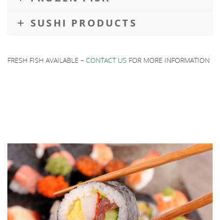
SUSHI PRODUCTS
FRESH FISH AVAILABLE –
CONTACT US
FOR MORE INFORMATION