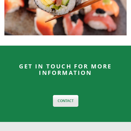
GET IN TOUCH FOR MORE
INFORMATION
CONTACT