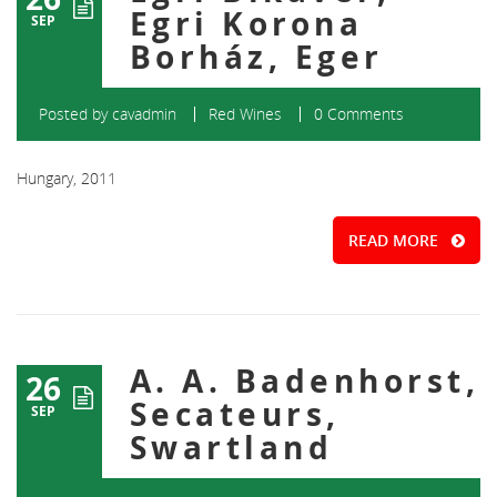
Egri Korona
SEP
Borház, Eger
Posted by
cavadmin
Red Wines
0 Comments
Hungary, 2011
READ MORE
A. A. Badenhorst,
26
Secateurs,
SEP
Swartland