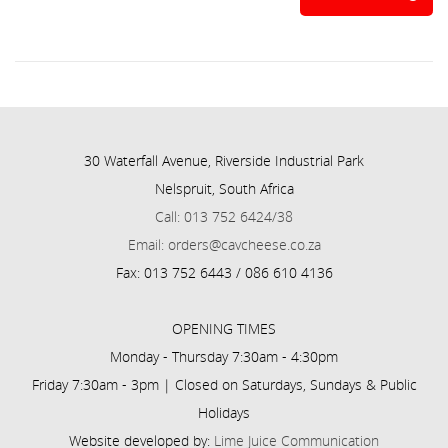
30 Waterfall Avenue, Riverside Industrial Park
Nelspruit, South Africa
Call: 013 752 6424/38
Email: orders@cavcheese.co.za
Fax: 013 752 6443 / 086 610 4136
OPENING TIMES
Monday - Thursday 7:30am - 4:30pm
Friday 7:30am - 3pm | Closed on Saturdays, Sundays & Public
Holidays
Website developed by:
Lime Juice Communication