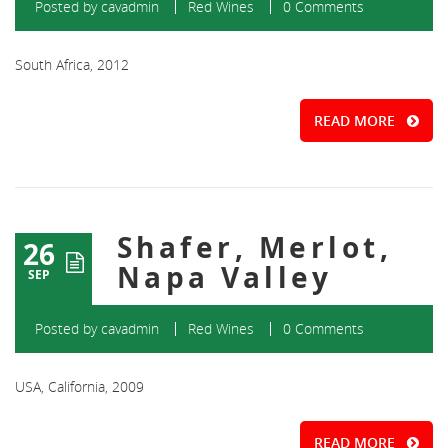
Posted by
cavadmin
Red Wines
0 Comments
South Africa, 2012
READ MORE
Shafer, Merlot,
26
Napa Valley
SEP
Posted by
cavadmin
Red Wines
0 Comments
USA, California, 2009
READ MORE