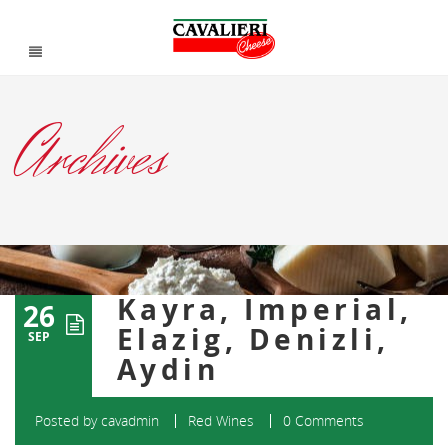
Archives
Kayra, Imperial,
26
Elazig, Denizli,
SEP
Aydin
Posted by
cavadmin
Red Wines
0 Comments