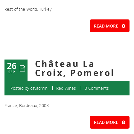
Rest of the World, Turkey
READ MORE
Château La
26
Croix, Pomerol
SEP
Posted by
cavadmin
Red Wines
0 Comments
France, Bordeaux, 2008
READ MORE