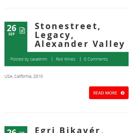
Stonestreet,
26
Legacy,
SEP
Alexander Valley
Posted by
cavadmin
Red Wines
0 Comments
USA, California, 2010
READ MORE
Egri Bikavér,
26