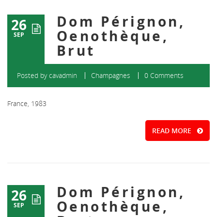
Dom Pérignon,
26
Oenothèque,
SEP
Brut
Posted by
cavadmin
Champagnes
0 Comments
France, 1983
READ MORE
Dom Pérignon,
26
Oenothèque,
SEP