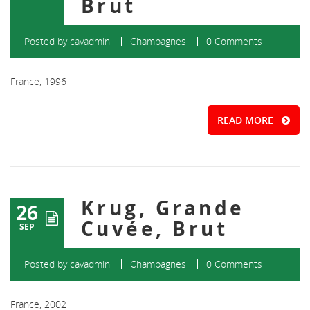
Brut
Posted by
cavadmin
Champagnes
0 Comments
France, 1996
READ MORE
Krug, Grande
26
Cuvée, Brut
SEP
Posted by
cavadmin
Champagnes
0 Comments
France, 2002