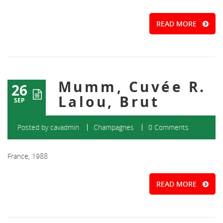
READ MORE
Mumm, Cuvée R.
26
Lalou, Brut
SEP
Posted by
cavadmin
Champagnes
0 Comments
France, 1988
READ MORE