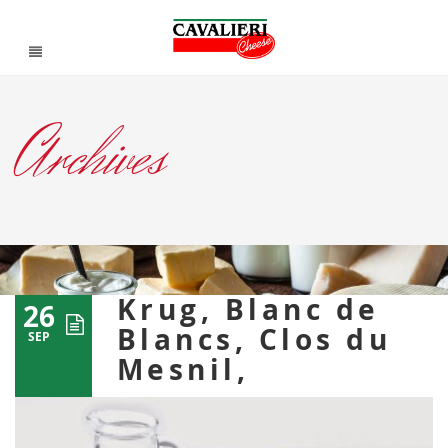
Archives
Krug, Blanc de
26
Blancs, Clos du
SEP
Mesnil,