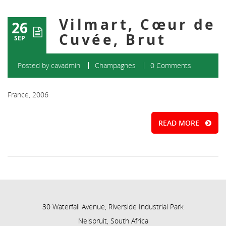
Vilmart, Cœur de
26
Cuvée, Brut
SEP
Posted by
cavadmin
Champagnes
0 Comments
France, 2006
READ MORE
30 Waterfall Avenue, Riverside Industrial Park
Nelspruit, South Africa