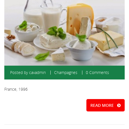
Posted by
cavadmin
Champagnes
0 Comments
France, 1996
READ MORE