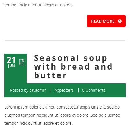
tempor incididunt ut labore et dolore.
READ MORE
Seasonal soup
21
with bread and
JUN
butter
Posted by
cavadmin
Appetizers
0 Comments
Lorem ipsum dolor sit amet, consectetur adipisicing elit, sed do
eiusmod tempor incididunt ut labore et dolore. Sed do eiusmod
tempor incididunt ut labore et dolore.