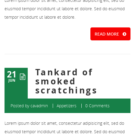
Lorem ipsum dolor sit amet, consectetur adipisicing elit, sed do
eiusmod tempor incididunt ut labore et dolore. Sed do eiusmod
tempor incididunt ut labore et dolore.
READ MORE
Tankard of
21
smoked
JUN
scratchings
Posted by
cavadmin
Appetizers
0 Comments
Lorem ipsum dolor sit amet, consectetur adipisicing elit, sed do
eiusmod tempor incididunt ut labore et dolore. Sed do eiusmod