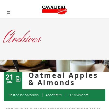
Archives
Oatmeal Apples
21
& Almonds
JUN
Posted by
cavadmin
Appetizers
0 Comments