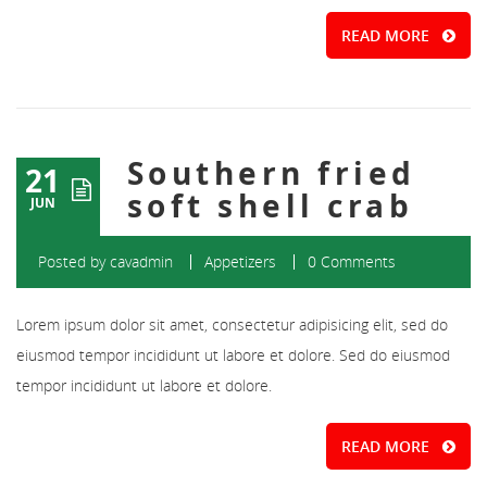
READ MORE
Southern fried
21
soft shell crab
JUN
Posted by
cavadmin
Appetizers
0 Comments
Lorem ipsum dolor sit amet, consectetur adipisicing elit, sed do
eiusmod tempor incididunt ut labore et dolore. Sed do eiusmod
tempor incididunt ut labore et dolore.
READ MORE