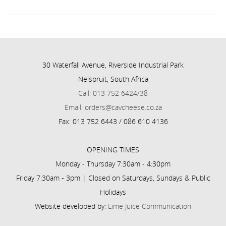
30 Waterfall Avenue, Riverside Industrial Park
Nelspruit, South Africa
Call: 013 752 6424/38
Email: orders@cavcheese.co.za
Fax: 013 752 6443 / 086 610 4136
OPENING TIMES
Monday - Thursday 7:30am - 4:30pm
Friday 7:30am - 3pm | Closed on Saturdays, Sundays & Public
Holidays
Website developed by:
Lime Juice Communication