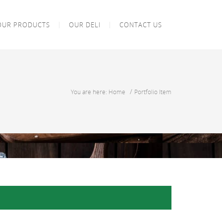
OUR PRODUCTS
OUR DELI
CONTACT US
/
You are here: Home
Portfolio Item