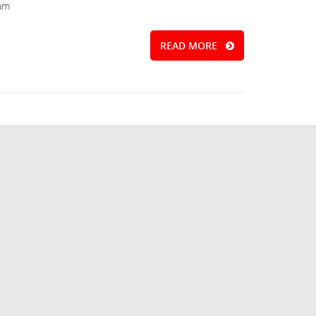
iam
READ MORE