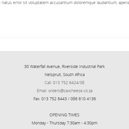
ste natus error sit voluptatem accusantium doloremque laudantium, aper
30 Waterfall Avenue, Riverside Industrial Park
Nelspruit, South Africa
Call: 013 752 6424/38
Email: orders@cavcheese.co.za
Fax: 013 752 6443 / 086 610 4136
OPENING TIMES
Monday - Thursday 7:30am - 4:30pm