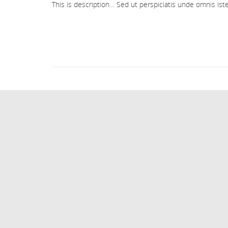
This is description… Sed ut perspiciatis unde omnis i