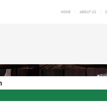
HOME
ABOUT US
m