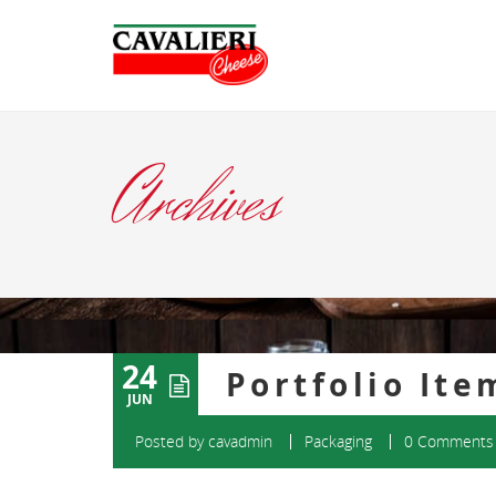
Archives
24
Portfolio Ite
JUN
Posted by
cavadmin
Packaging
0 Comments