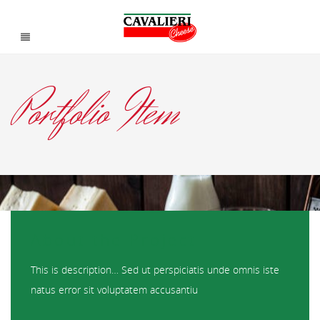
Portfolio Item
About the Project
This is description… Sed ut perspiciatis unde omnis iste
natus error sit voluptatem accusantiu