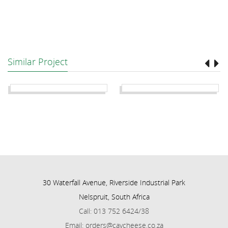
Similar Project
30 Waterfall Avenue, Riverside Industrial Park
Nelspruit, South Africa
Call: 013 752 6424/38
Email: orders@cavcheese.co.za