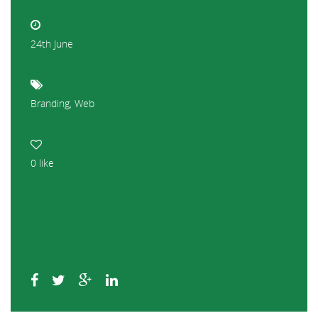
Date
24th June
Category
Branding
,
Web
Likes
0
like
Shares