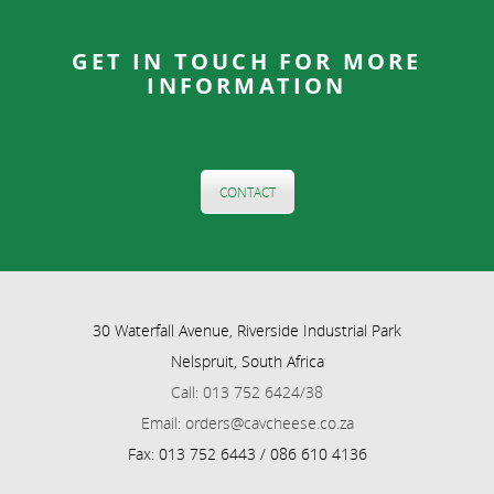
GET IN TOUCH FOR MORE
INFORMATION
CONTACT
30 Waterfall Avenue, Riverside Industrial Park
Nelspruit, South Africa
Call: 013 752 6424/38
Email: orders@cavcheese.co.za
Fax: 013 752 6443 / 086 610 4136