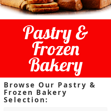
Pastry &
Frozen
Bakery
Browse Our Pastry &
Frozen Bakery
Selection: