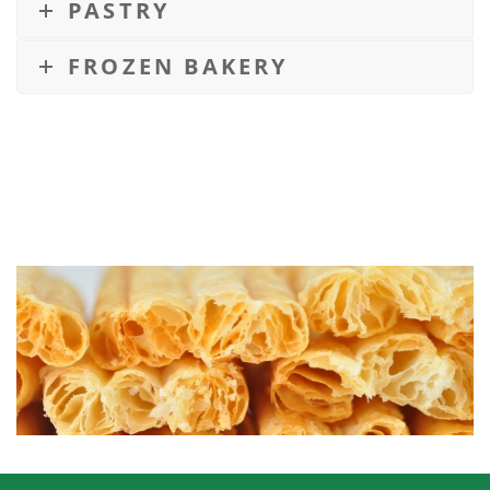
PASTRY
FROZEN BAKERY