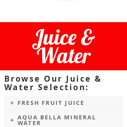
Juice &
Water
Browse Our Juice &
Water Selection:
FRESH FRUIT JUICE
AQUA BELLA MINERAL
WATER