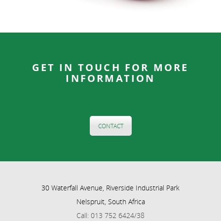
GET IN TOUCH FOR MORE
INFORMATION
CONTACT
30 Waterfall Avenue, Riverside Industrial Park
Nelspruit, South Africa
Call: 013 752 6424/38