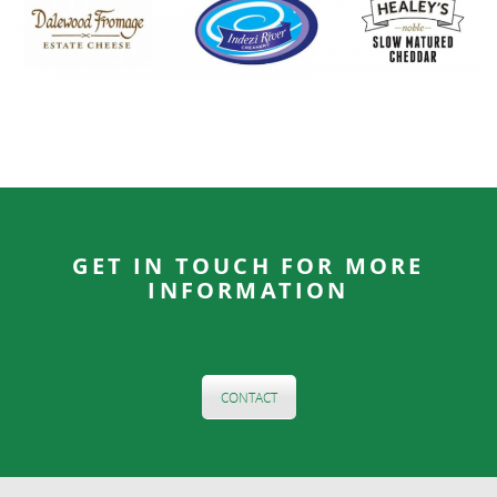
GET IN TOUCH FOR MORE
INFORMATION
CONTACT