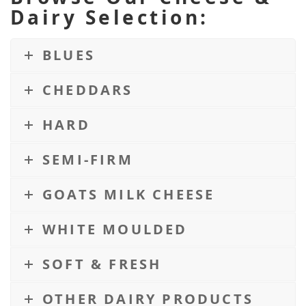
Dairy Selection:
BLUES
CHEDDARS
HARD
SEMI-FIRM
GOATS MILK CHEESE
WHITE MOULDED
SOFT & FRESH
OTHER DAIRY PRODUCTS