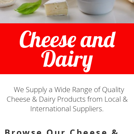
Cheese and
Dairy
We Supply a Wide Range of Quality
Cheese & Dairy Products from Local &
International Suppliers.
Browse Our Cheese &